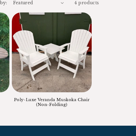
 by:
4 products
Poly-Luxe Veranda Muskoka Chair
(Non-Folding)