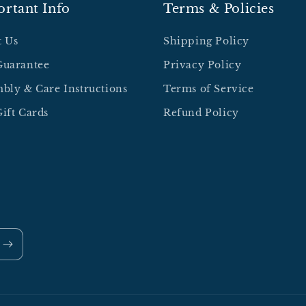
rtant Info
Terms & Policies
t Us
Shipping Policy
Guarantee
Privacy Policy
bly & Care Instructions
Terms of Service
ift Cards
Refund Policy