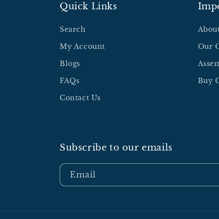
Quick Links
Impo
Search
Abou
My Account
Our 
Blogs
Assem
FAQs
Buy G
Contact Us
Subscribe to our emails
Email