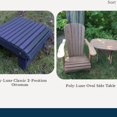
Sort
y-Luxe Classic 2-Position
Ottoman
Poly-Luxe Oval Side Table