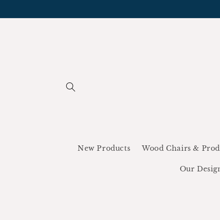
Skip to
content
New Products
Wood Chairs & Prod
Our Desig