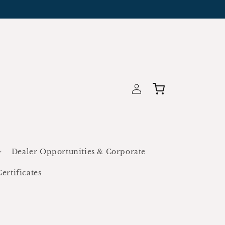
Log
Cart
in
Dealer Opportunities & Corporate
Certificates