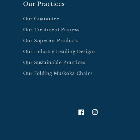
Our Practices
Our Guarantee
Our Treatment Process
Our Superior Products
Our Industry Leading Designs
Our Sustainable Practices
Our Folding Muskoka Chairs
facebook.com/thebestmu
Instagram