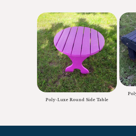
Pol
Poly-Luxe Round Side Table