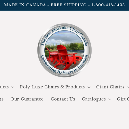
MADE IN CANADA - FREE SHIPPING - 1-800-418-1433
ucts
Poly-Luxe Chairs & Products
Giant Chairs
ns
Our Guarantee
Contact Us
Catalogues
Gift 