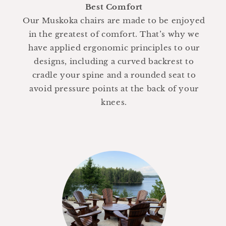
Best Comfort
Our Muskoka chairs are made to be enjoyed
in the greatest of comfort. That’s why we
have applied ergonomic principles to our
designs, including a curved backrest to
cradle your spine and a rounded seat to
avoid pressure points at the back of your
knees.