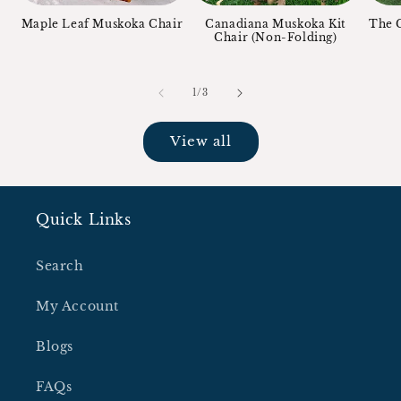
Maple Leaf Muskoka Chair
Canadiana Muskoka Kit
The C
Chair (Non-Folding)
of
1
/
3
View all
Quick Links
Search
My Account
Blogs
FAQs