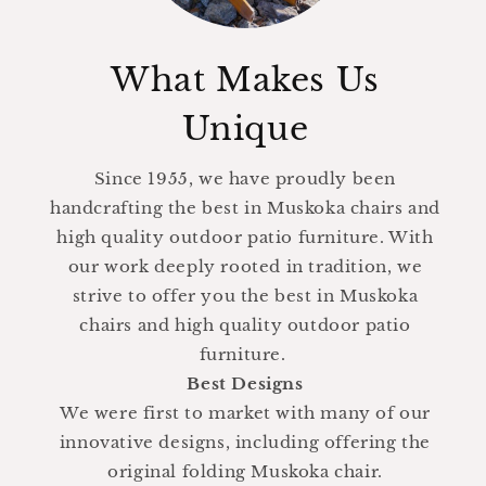
What Makes Us
Unique
Since 1955, we have proudly been
handcrafting the best in Muskoka chairs and
high quality outdoor patio furniture. With
our work deeply rooted in tradition, we
strive to offer you the best in Muskoka
chairs and high quality outdoor patio
furniture.
Best Designs
We were first to market with many of our
innovative designs, including offering the
original folding Muskoka chair.