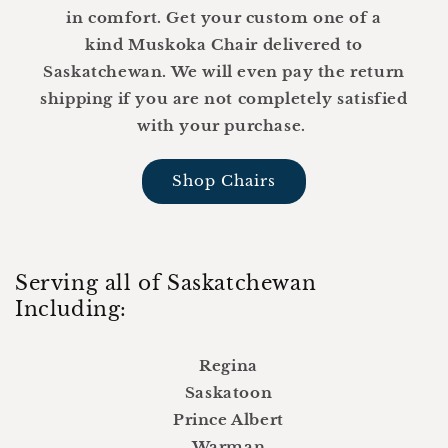
in comfort. Get your custom one of a
kind Muskoka Chair delivered to
Saskatchewan. We will even pay the return
shipping if you are not completely satisfied
with your purchase.
Shop Chairs
Serving all of Saskatchewan
Including:
Regina
Saskatoon
Prince Albert
Warman