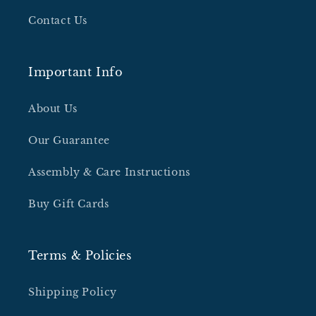
Contact Us
Important Info
About Us
Our Guarantee
Assembly & Care Instructions
Buy Gift Cards
Terms & Policies
Shipping Policy