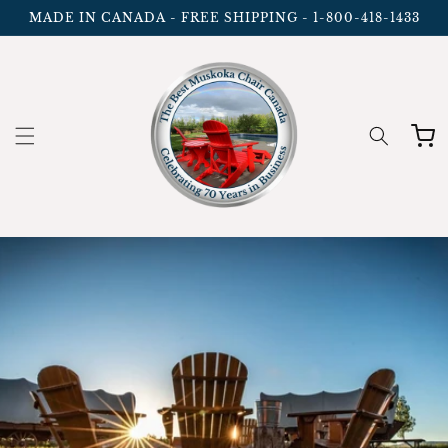
Skip to
MADE IN CANADA - FREE SHIPPING - 1-800-418-1433
content
Cart