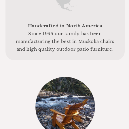
Handcrafted in North America
Since 1955 our family has been
manufacturing the best in Muskoka chairs
and high quality outdoor patio furniture.