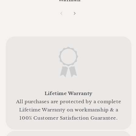
Lifetime Warranty
All purchases are protected by a complete
Lifetime Warranty on workmanship & a
100% Customer Satisfaction Guarantee.