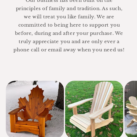
Our business has been built on the
principles of family and tradition. As such,
we will treat you like family. We are
committed to being here to support you
before, during and after your purchase. We
truly appreciate you and are only ever a
phone call or email away when you need us!