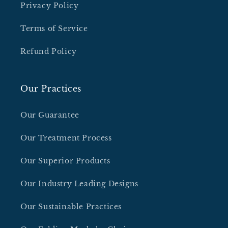
Privacy Policy
Terms of Service
Refund Policy
Our Practices
Our Guarantee
Our Treatment Process
Our Superior Products
Our Industry Leading Designs
Our Sustainable Practices