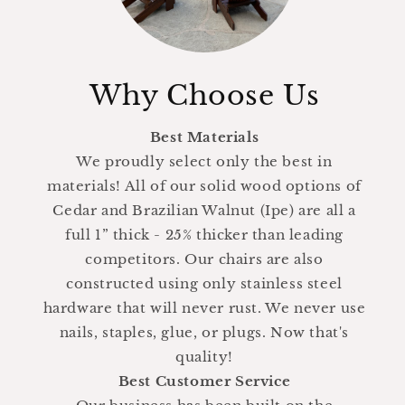
Why Choose Us
Best Materials
We proudly select only the best in
materials! All of our solid wood options of
Cedar and Brazilian Walnut (Ipe) are all a
full 1” thick - 25% thicker than leading
competitors. Our chairs are also
constructed using only stainless steel
hardware that will never rust. We never use
nails, staples, glue, or plugs. Now that's
quality!
Best Customer Service