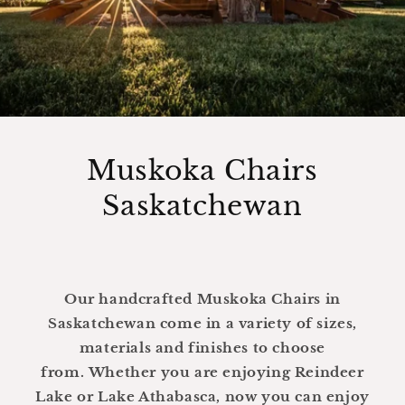
Muskoka Chairs
Saskatchewan
Our handcrafted Muskoka Chairs in
Saskatchewan come in a variety of sizes,
materials and finishes to choose
from. Whether you are enjoying Reindeer
Lake or Lake Athabasca, now you can enjoy