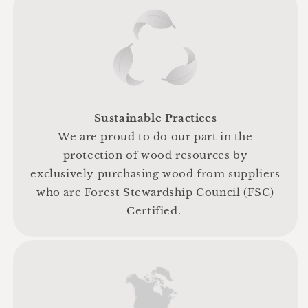
Sustainable Practices
We are proud to do our part in the
protection of wood resources by
exclusively purchasing wood from suppliers
who are Forest Stewardship Council (FSC)
Certified.